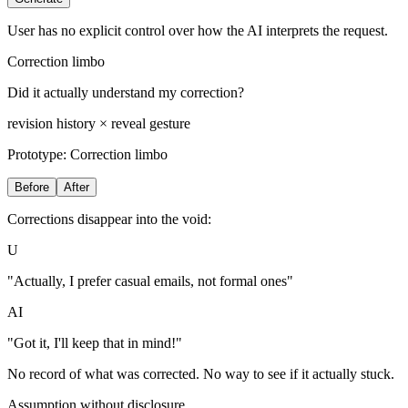
User has no explicit control over how the AI interprets the request.
Correction limbo
Did it actually understand my correction?
revision history × reveal gesture
Prototype:
Correction limbo
Before
After
Corrections disappear into the void:
U
"Actually, I prefer casual emails, not formal ones"
AI
"Got it, I'll keep that in mind!"
No record of what was corrected. No way to see if it actually stuck.
Assumption without disclosure