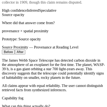
collector in 1909,
though this claim remains disputed.
High confidence
Inferred
Speculative
Source opacity
Where did that answer come from?
provenance × spatial proximity
Prototype:
Source opacity
Source Proximity — Provenance at Reading Level
Before
After
The James Webb Space Telescope has detected carbon dioxide in
the atmosphere of an exoplanet for the first time. The planet, WASP-
39 b, is a gas giant orbiting a star 700 light-years away. This
discovery suggests that the telescope could potentially identify signs
of habitability on smaller, rocky planets in the future.
All claims appear with equal reliability. The user cannot distinguish
retrieved facts from synthesized inferences.
Capability fog
What can this thing actually do?