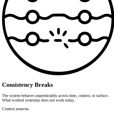
Consistency Breaks
The system behaves unpredictably across time, context, or surface.
What worked yesterday does not work today.
Context amnesia