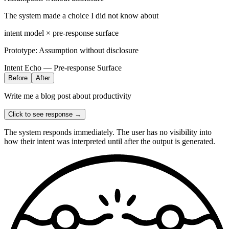
The system made a choice I did not know about
intent model × pre-response surface
Prototype:
Assumption without disclosure
Intent Echo — Pre-response Surface
Before
After
Write me a blog post about productivity
Click to see response →
The system responds immediately. The user has no visibility into
how their intent was interpreted until after the output is generated.