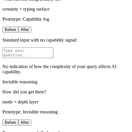
certainty × typing surface
Prototype:
Capability fog
Before
After
Standard input with no capability signal:
No indication of how the complexity of your query affects AI
capability.
Invisible reasoning
How did you get there?
mode × depth layer
Prototype:
Invisible reasoning
Before
After