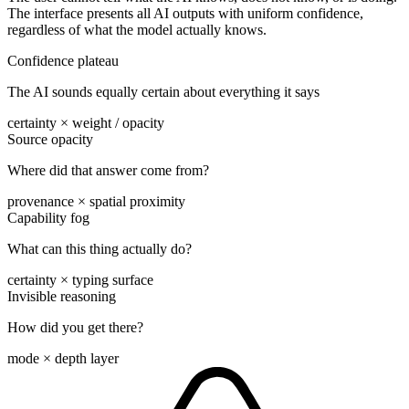
The interface presents all AI outputs with uniform confidence,
regardless of what the model actually knows.
Confidence plateau
The AI sounds equally certain about everything it says
certainty × weight / opacity
Source opacity
Where did that answer come from?
provenance × spatial proximity
Capability fog
What can this thing actually do?
certainty × typing surface
Invisible reasoning
How did you get there?
mode × depth layer