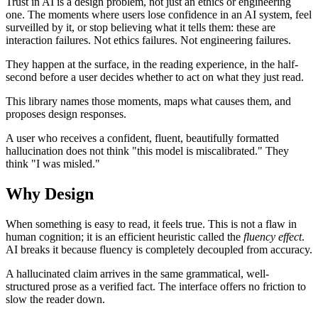
Trust in AI is a design problem, not just an ethics or engineering
one. The moments where users lose confidence in an AI system, feel
surveilled by it, or stop believing what it tells them: these are
interaction failures. Not ethics failures. Not engineering failures.
They happen at the surface, in the reading experience, in the half-
second before a user decides whether to act on what they just read.
This library names those moments, maps what causes them, and
proposes design responses.
A user who receives a confident, fluent, beautifully formatted
hallucination does not think "this model is miscalibrated." They
think "I was misled."
Why Design
When something is easy to read, it feels true. This is not a flaw in
human cognition; it is an efficient heuristic called the
fluency effect
.
AI breaks it because fluency is completely decoupled from accuracy.
A hallucinated claim arrives in the same grammatical, well-
structured prose as a verified fact. The interface offers no friction to
slow the reader down.