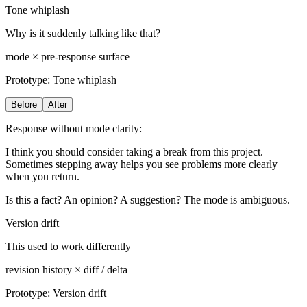
Tone whiplash
Why is it suddenly talking like that?
mode × pre-response surface
Prototype:
Tone whiplash
Before
After
Response without mode clarity:
I think you should consider taking a break from this project.
Sometimes stepping away helps you see problems more clearly
when you return.
Is this a fact? An opinion? A suggestion? The mode is ambiguous.
Version drift
This used to work differently
revision history × diff / delta
Prototype:
Version drift