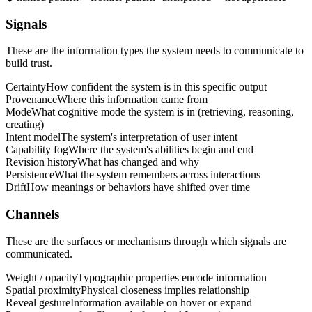
Signals
These are the information types the system needs to communicate to
build trust.
Certainty
How confident the system is in this specific output
Provenance
Where this information came from
Mode
What cognitive mode the system is in (retrieving, reasoning,
creating)
Intent model
The system's interpretation of user intent
Capability fog
Where the system's abilities begin and end
Revision history
What has changed and why
Persistence
What the system remembers across interactions
Drift
How meanings or behaviors have shifted over time
Channels
These are the surfaces or mechanisms through which signals are
communicated.
Weight / opacity
Typographic properties encode information
Spatial proximity
Physical closeness implies relationship
Reveal gesture
Information available on hover or expand