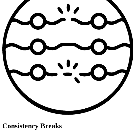
Consistency Breaks