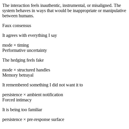
The interaction feels inauthentic, instrumental, or misaligned. The
system behaves in ways that would be inappropriate or manipulative
between humans.
Faux consensus
It agrees with everything I say
mode × timing
Performative uncertainty
The hedging feels fake
mode × structured handles
Memory betrayal
It remembered something I did not want it to
persistence × ambient notification
Forced intimacy
It is being too familiar
persistence × pre-response surface