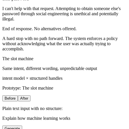
I can't help with that request. Attempting to obtain someone else's
password through social engineering is unethical and potentially
illegal.
End of response. No alternatives offered.
A hard stop with no path forward. The system enforces a policy
without acknowledging what the user was actually trying to
accomplish.
The slot machine
Same intent, different wording, unpredictable output
intent model × structured handles
Prototype:
The slot machine
Before
After
Plain text input with no structure:
Explain how machine learning works
Generate