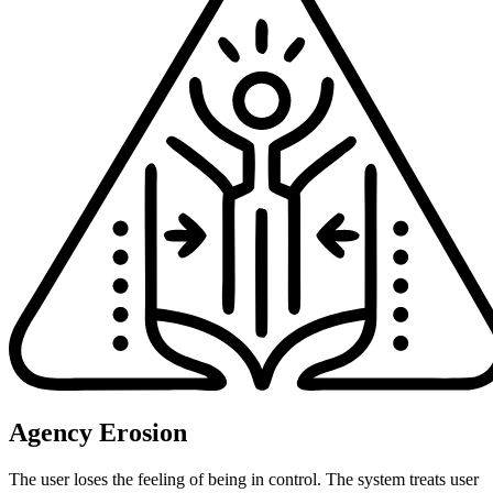
Agency Erosion
The user loses the feeling of being in control. The system treats user