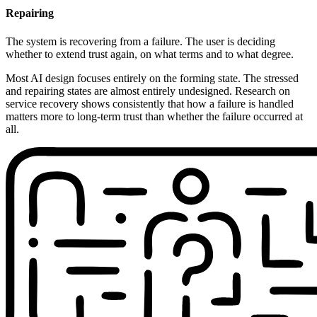
Repairing
The system is recovering from a failure. The user is deciding
whether to extend trust again, on what terms and to what degree.
Most AI design focuses entirely on the forming state. The stressed
and repairing states are almost entirely undesigned. Research on
service recovery shows consistently that how a failure is handled
matters more to long-term trust than whether the failure occurred at
all.