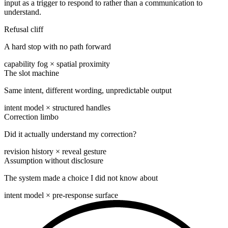
input as a trigger to respond to rather than a communication to
understand.
Refusal cliff
A hard stop with no path forward
capability fog × spatial proximity
The slot machine
Same intent, different wording, unpredictable output
intent model × structured handles
Correction limbo
Did it actually understand my correction?
revision history × reveal gesture
Assumption without disclosure
The system made a choice I did not know about
intent model × pre-response surface