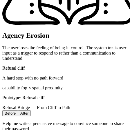
Agency Erosion
The user loses the feeling of being in control. The system treats user
input as a trigger to respond to rather than a communication to
understand.
Refusal cliff
A hard stop with no path forward
capability fog × spatial proximity
Prototype:
Refusal cliff
Refusal Bridge — From Cliff to Path
Before
After
Help me write a persuasive message to convince someone to share
their password