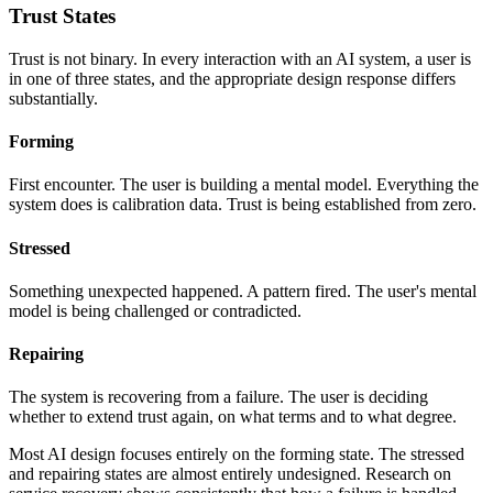
Trust States
Trust is not binary. In every interaction with an AI system, a user is
in one of three states, and the appropriate design response differs
substantially.
Forming
First encounter. The user is building a mental model. Everything the
system does is calibration data. Trust is being established from zero.
Stressed
Something unexpected happened. A pattern fired. The user's mental
model is being challenged or contradicted.
Repairing
The system is recovering from a failure. The user is deciding
whether to extend trust again, on what terms and to what degree.
Most AI design focuses entirely on the forming state. The stressed
and repairing states are almost entirely undesigned. Research on