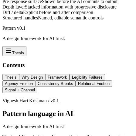
Pre-response surface
Shown before the AI commits to output
Depth layer
Stacked information with progressive disclosure
Diff / delta
Explicit before-and-after comparison
Structured handles
Named, editable semantic controls
Pattern v0.1
A design framework for AI trust.
Thesis
Contents
Thesis
Why Design
Framework
Legibility Failures
Agency Erosion
Consistency Breaks
Relational Friction
Signal + Channel
Vignesh Hari Krishnan / v0.1
Pattern language in AI
A design framework for AI trust