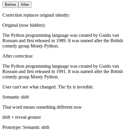
Before
After
Correction replaces original silently:
Original (now hidden):
The Python programming language was created by Guido van
Rossum and first released in 1989. It was named after the British
comedy group Monty Python.
After correction:
The Python programming language was created by Guido van
Rossum and first released in 1991. It was named after the British
comedy group Monty Python.
User can't see what changed. The fix is invisible.
Semantic shift
That word means something different now
drift × reveal gesture
Prototype:
Semantic shift