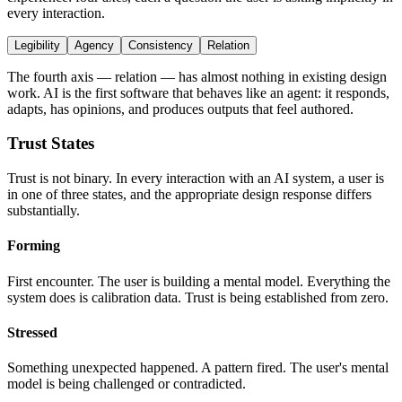
every interaction.
Legibility
Agency
Consistency
Relation
The fourth axis — relation — has almost nothing in existing design
work. AI is the first software that behaves like an agent: it responds,
adapts, has opinions, and produces outputs that feel authored.
Trust States
Trust is not binary. In every interaction with an AI system, a user is
in one of three states, and the appropriate design response differs
substantially.
Forming
First encounter. The user is building a mental model. Everything the
system does is calibration data. Trust is being established from zero.
Stressed
Something unexpected happened. A pattern fired. The user's mental
model is being challenged or contradicted.