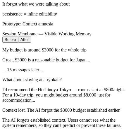
It forgot what we were talking about
persistence × inline editability
Prototype:
Context amnesia
Session Membrane — Visible Working Memory
Before
After
My budget is around $3000 for the whole trip
Great, $3000 is a reasonable budget for Japan...
... 15 messages later ...
What about staying at a ryokan?
I'd recommend the Hoshinoya Tokyo — rooms start at $800/night.
For a 10-day trip, you might budget around $8,000 just for
accommodation...
Context lost. The AI forgot the $3000 budget established earlier.
The AI forgets established context. Users cannot see what the
system remembers, so they can't predict or prevent these failures.