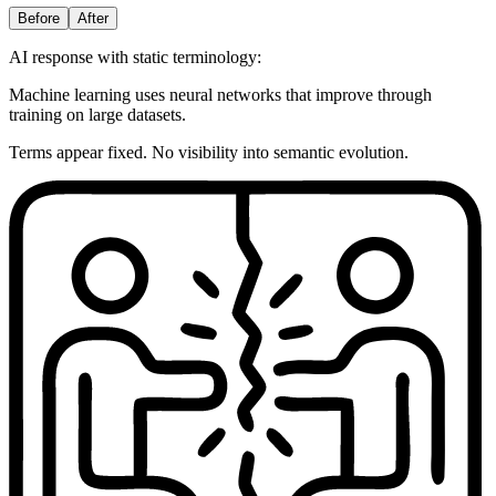
Before
After
AI response with static terminology:
Machine learning uses neural networks that improve through
training on large datasets.
Terms appear fixed. No visibility into semantic evolution.