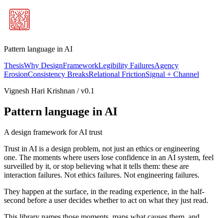
Pattern language in AI
Thesis
Why Design
Framework
Legibility Failures
Agency
Erosion
Consistency Breaks
Relational Friction
Signal + Channel
Vignesh Hari Krishnan / v0.1
Pattern language in AI
A design framework for AI trust
Trust in AI is a design problem, not just an ethics or engineering
one. The moments where users lose confidence in an AI system, feel
surveilled by it, or stop believing what it tells them: these are
interaction failures. Not ethics failures. Not engineering failures.
They happen at the surface, in the reading experience, in the half-
second before a user decides whether to act on what they just read.
This library names those moments, maps what causes them, and