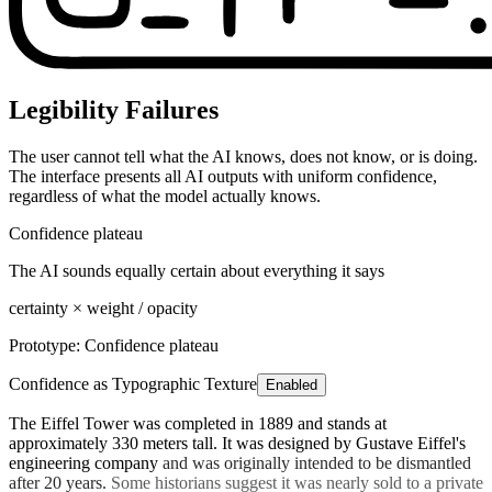
Legibility Failures
The user cannot tell what the AI knows, does not know, or is doing.
The interface presents all AI outputs with uniform confidence,
regardless of what the model actually knows.
Confidence plateau
The AI sounds equally certain about everything it says
certainty × weight / opacity
Prototype:
Confidence plateau
Confidence as Typographic Texture
Enabled
The Eiffel Tower was completed in 1889
and stands at
approximately 330 meters tall.
It was designed by Gustave Eiffel's
engineering company
and was originally intended to be dismantled
after 20 years.
Some historians suggest it was nearly sold to a private