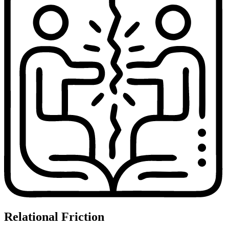
Relational Friction