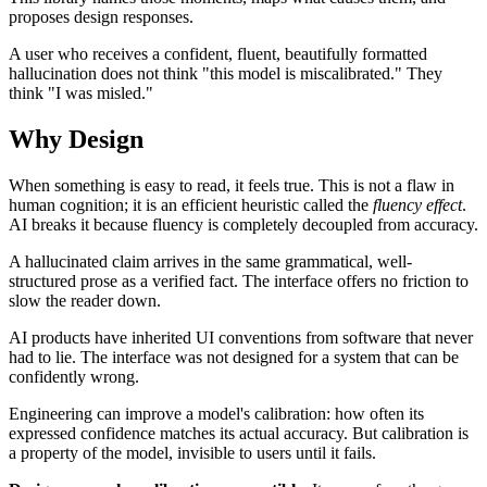
proposes design responses.
A user who receives a confident, fluent, beautifully formatted
hallucination does not think "this model is miscalibrated." They
think "I was misled."
Why Design
When something is easy to read, it feels true. This is not a flaw in
human cognition; it is an efficient heuristic called the
fluency effect
.
AI breaks it because fluency is completely decoupled from accuracy.
A hallucinated claim arrives in the same grammatical, well-
structured prose as a verified fact. The interface offers no friction to
slow the reader down.
AI products have inherited UI conventions from software that never
had to lie. The interface was not designed for a system that can be
confidently wrong.
Engineering can improve a model's calibration: how often its
expressed confidence matches its actual accuracy. But calibration is
a property of the model, invisible to users until it fails.