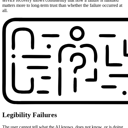
service recovery shows consistently that how a failure is handled
matters more to long-term trust than whether the failure occurred at
all.
Legibility Failures
The user cannot tell what the AI knows, does not know, or is doing.