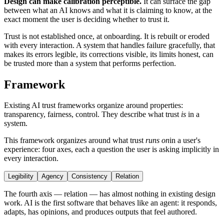
Design can make calibration perceptible.
It can surface the gap
between what an AI knows and what it is claiming to know, at the
exact moment the user is deciding whether to trust it.
Trust is not established once, at onboarding. It is rebuilt or eroded
with every interaction. A system that handles failure gracefully, that
makes its errors legible, its corrections visible, its limits honest, can
be trusted more than a system that performs perfection.
Framework
Existing AI trust frameworks organize around properties:
transparency, fairness, control. They describe what trust
is
in a
system.
This framework organizes around what trust
runs on
in a user's
experience: four axes, each a question the user is asking implicitly in
every interaction.
Legibility
Agency
Consistency
Relation
The fourth axis — relation — has almost nothing in existing design
work. AI is the first software that behaves like an agent: it responds,
adapts, has opinions, and produces outputs that feel authored.