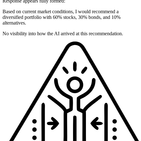
Response appears fully formed:
Based on current market conditions, I would recommend a
diversified portfolio with 60% stocks, 30% bonds, and 10%
alternatives.
No visibility into how the AI arrived at this recommendation.