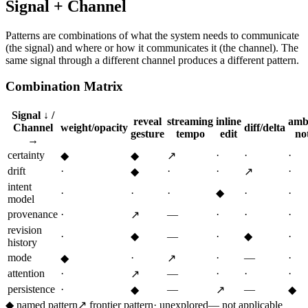
Signal + Channel
Patterns are combinations of what the system needs to communicate
(the signal) and where or how it communicates it (the channel). The
same signal through a different channel produces a different pattern.
Combination Matrix
Signal ↓ /
reveal
streaming
inline
amb
Channel
weight/opacity
diff/delta
gesture
tempo
edit
not
→
certainty
·
·
·
◆
◆
↗
drift
·
·
·
·
◆
↗
intent
·
·
·
◆
·
·
model
provenance
·
—
·
·
·
↗
revision
·
◆
—
·
◆
·
history
mode
·
·
—
·
◆
↗
attention
·
—
·
·
·
↗
persistence
·
—
—
◆
↗
◆
◆
named pattern
↗
frontier pattern
·
unexplored
—
not applicable