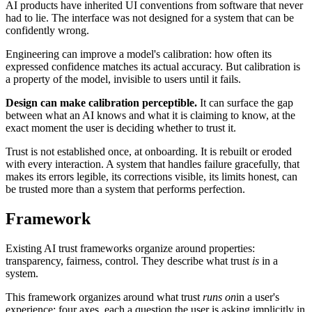
AI products have inherited UI conventions from software that never
had to lie. The interface was not designed for a system that can be
confidently wrong.
Engineering can improve a model's calibration: how often its
expressed confidence matches its actual accuracy. But calibration is
a property of the model, invisible to users until it fails.
Design can make calibration perceptible.
It can surface the gap
between what an AI knows and what it is claiming to know, at the
exact moment the user is deciding whether to trust it.
Trust is not established once, at onboarding. It is rebuilt or eroded
with every interaction. A system that handles failure gracefully, that
makes its errors legible, its corrections visible, its limits honest, can
be trusted more than a system that performs perfection.
Framework
Existing AI trust frameworks organize around properties:
transparency, fairness, control. They describe what trust
is
in a
system.
This framework organizes around what trust
runs on
in a user's
experience: four axes, each a question the user is asking implicitly in