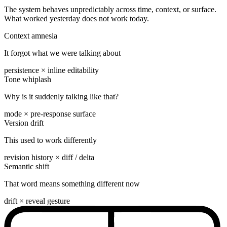
The system behaves unpredictably across time, context, or surface.
What worked yesterday does not work today.
Context amnesia
It forgot what we were talking about
persistence × inline editability
Tone whiplash
Why is it suddenly talking like that?
mode × pre-response surface
Version drift
This used to work differently
revision history × diff / delta
Semantic shift
That word means something different now
drift × reveal gesture